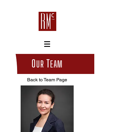
O
T
UR
EAM
Back to Team Page