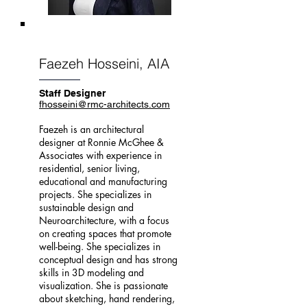
Faezeh Hosseini, AIA
Staff Designer
fhosseini@rmc-architects.com
Faezeh is an architectural
designer at Ronnie McGhee &
Associates with experience in
residential, senior living,
educational and manufacturing
projects. She specializes in
sustainable design and
Neuroarchitecture, with a focus
on creating spaces that promote
well-being. She specializes in
conceptual design and has strong
skills in 3D modeling and
visualization. She is passionate
about sketching, hand rendering,