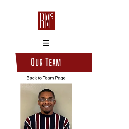
O
T
UR
EAM
Back to Team Page