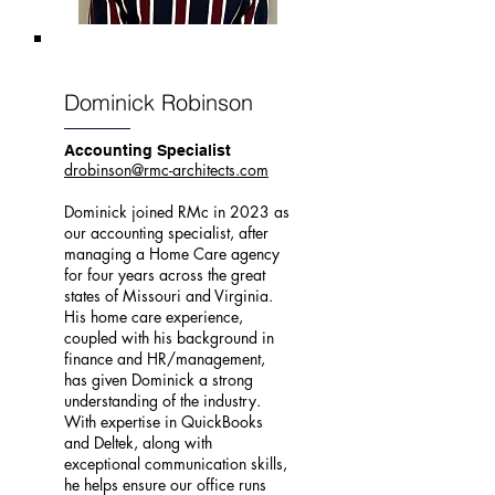
Dominick Robinson
Accounting Specialist
drobinson@rmc-architects.com
Dominick joined RMc in 2023 as
our accounting specialist, after
managing a Home Care agency
for four years across the great
states of Missouri and Virginia.
His home care experience,
coupled with his background in
finance and HR/management,
has given Dominick a strong
understanding of the industry.
With expertise in QuickBooks
and Deltek, along with
exceptional communication skills,
he helps ensure our office runs