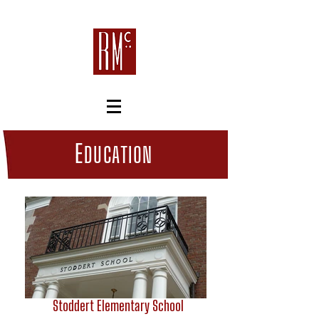
E
DUCATION
Stoddert Elementary School