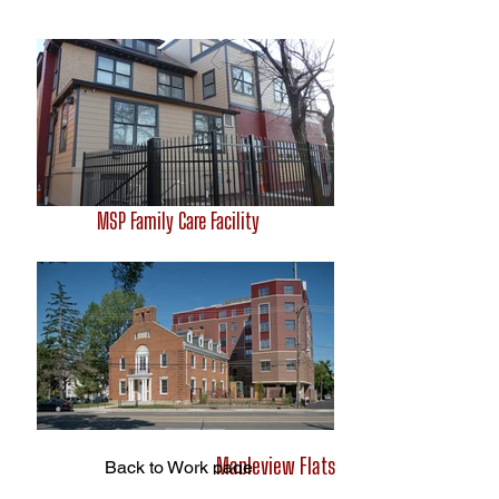
MSP Family Care Facility
Mapleview Flats
Back to Work page