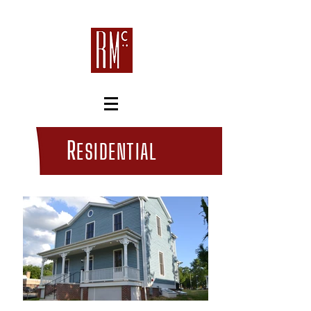
R
ESIDENTIAL