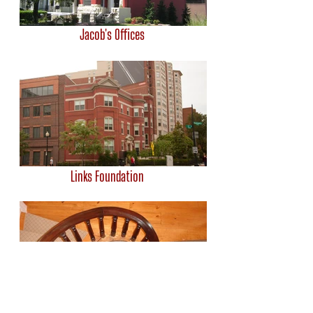
Jacob's Offices
Links Foundation