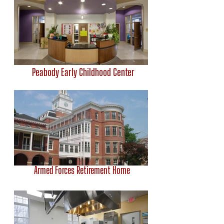
Peabody Early Childhood Center
Armed Forces Retirement Home