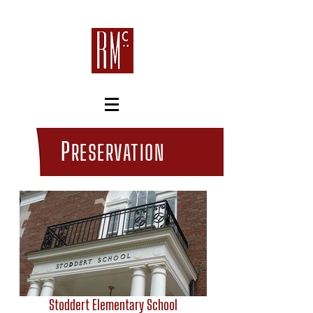
P
RESERVATION
Stoddert Elementary School