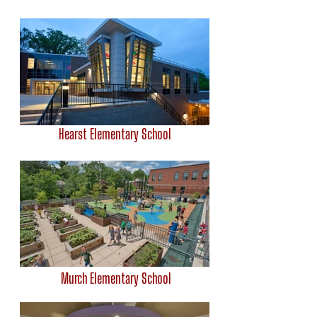
Hearst Elementary School
Murch Elementary School