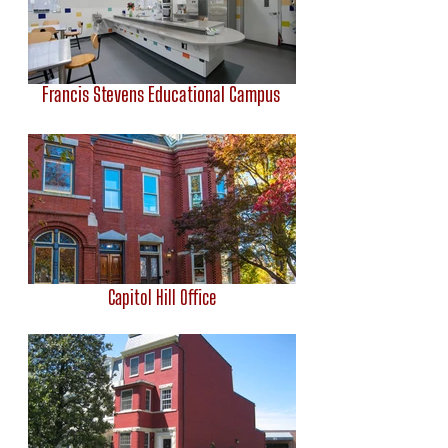
Francis Stevens Educational Campus
Capitol Hill Office